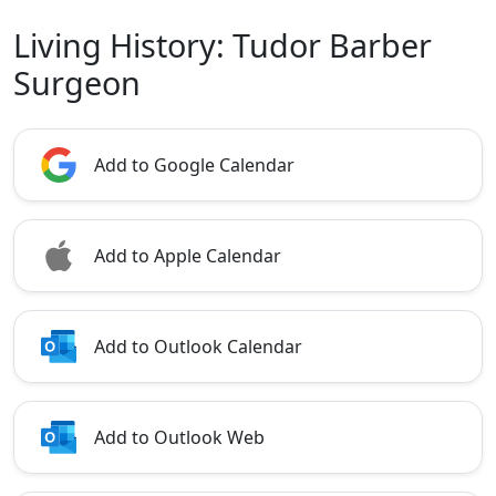
Living History: Tudor Barber
Surgeon
Add to Google Calendar
Add to Apple Calendar
Add to Outlook Calendar
Add to Outlook Web