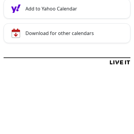
Add to Yahoo Calendar
Download for other calendars