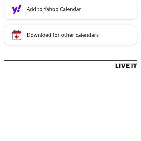
Add to Yahoo Calendar
Download for other calendars