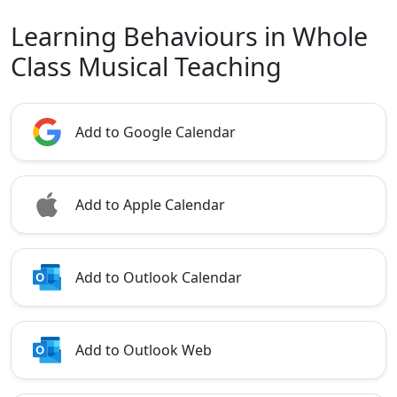
Learning Behaviours in Whole
Class Musical Teaching
Add to Google Calendar
Add to Apple Calendar
Add to Outlook Calendar
Add to Outlook Web