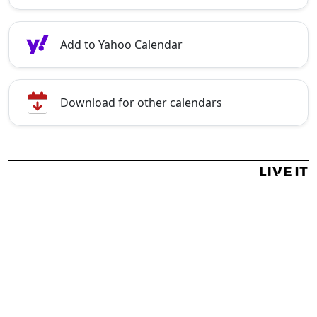
Add to Yahoo Calendar
Download for other calendars