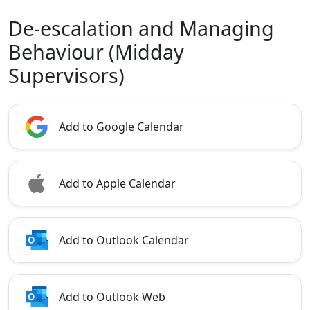
De-escalation and Managing
Behaviour (Midday
Supervisors)
Add to Google Calendar
Add to Apple Calendar
Add to Outlook Calendar
Add to Outlook Web