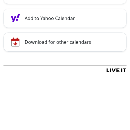
Add to Yahoo Calendar
Download for other calendars