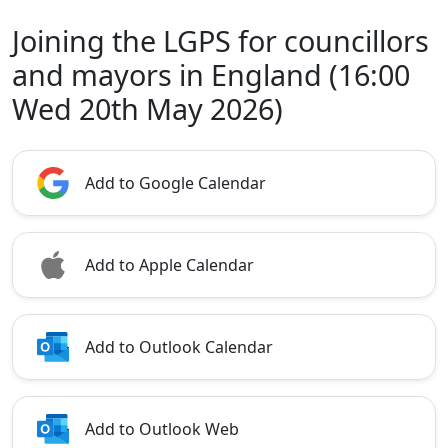
Joining the LGPS for councillors
and mayors in England (16:00
Wed 20th May 2026)
Add to Google Calendar
Add to Apple Calendar
Add to Outlook Calendar
Add to Outlook Web