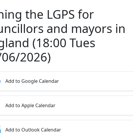
ining the LGPS for
uncillors and mayors in
gland (18:00 Tues
/06/2026)
Add to Google Calendar
Add to Apple Calendar
Add to Outlook Calendar