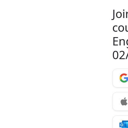
Jo
co
En
02