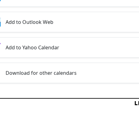
Add to Outlook Web
Add to Yahoo Calendar
Download for other calendars