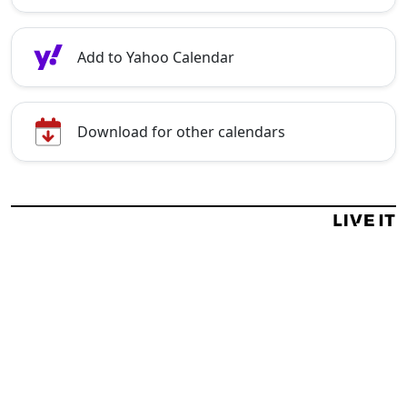
Add to Yahoo Calendar
Download for other calendars