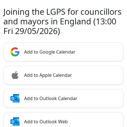
Joining the LGPS for councillors
and mayors in England (13:00
Fri 29/05/2026)
Add to Google Calendar
Add to Apple Calendar
Add to Outlook Calendar
Add to Outlook Web