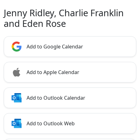
Jenny Ridley, Charlie Franklin
and Eden Rose
Add to Google Calendar
Add to Apple Calendar
Add to Outlook Calendar
Add to Outlook Web