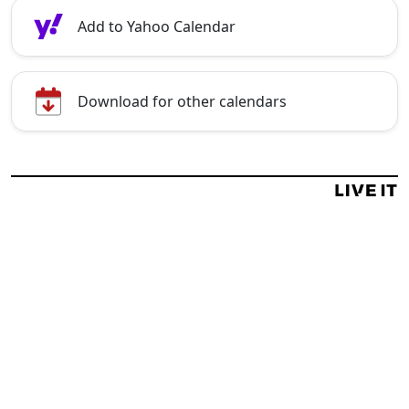
Add to Yahoo Calendar
Download for other calendars