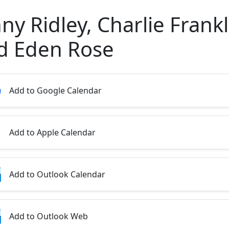
ny Ridley, Charlie Frankl
d Eden Rose
Add to Google Calendar
Add to Apple Calendar
Add to Outlook Calendar
Add to Outlook Web