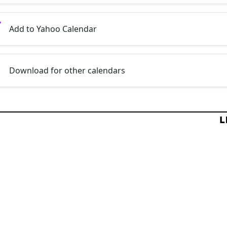
Add to Yahoo Calendar
Download for other calendars