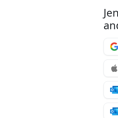
Jen
an