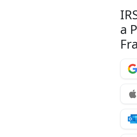
IR
a 
Fr