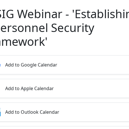
SIG Webinar - 'Establishi
Personnel Security
amework'
Add to Google Calendar
Add to Apple Calendar
Add to Outlook Calendar