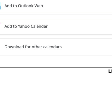
Add to Outlook Web
Add to Yahoo Calendar
Download for other calendars