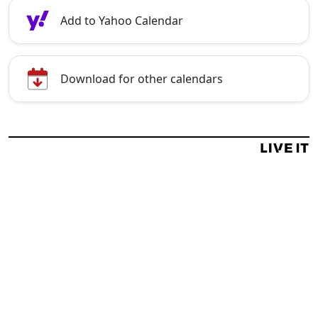
Add to Yahoo Calendar
Download for other calendars