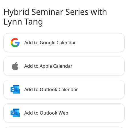
Hybrid Seminar Series with
Lynn Tang
Add to Google Calendar
Add to Apple Calendar
Add to Outlook Calendar
Add to Outlook Web