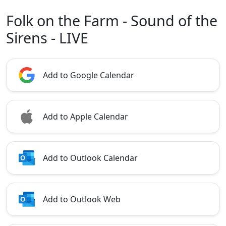
Folk on the Farm - Sound of the
Sirens - LIVE
Add to Google Calendar
Add to Apple Calendar
Add to Outlook Calendar
Add to Outlook Web