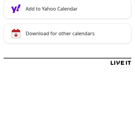
Add to Yahoo Calendar
Download for other calendars