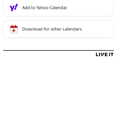
Add to Yahoo Calendar
Download for other calendars