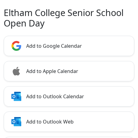
Eltham College Senior School
Open Day
Add to Google Calendar
Add to Apple Calendar
Add to Outlook Calendar
Add to Outlook Web