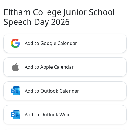
Eltham College Junior School
Speech Day 2026
Add to Google Calendar
Add to Apple Calendar
Add to Outlook Calendar
Add to Outlook Web