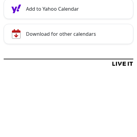
Add to Yahoo Calendar
Download for other calendars