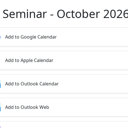
 Seminar - October 202
Add to Google Calendar
Add to Apple Calendar
Add to Outlook Calendar
Add to Outlook Web