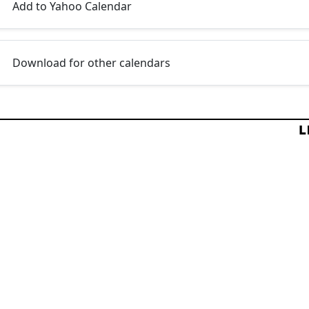
Add to Yahoo Calendar
Download for other calendars