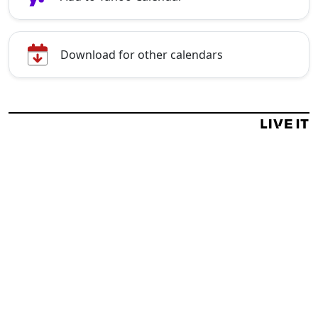
Download for other calendars