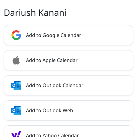
Dariush Kanani
Add to Google Calendar
Add to Apple Calendar
Add to Outlook Calendar
Add to Outlook Web
Add to Yahoo Calendar