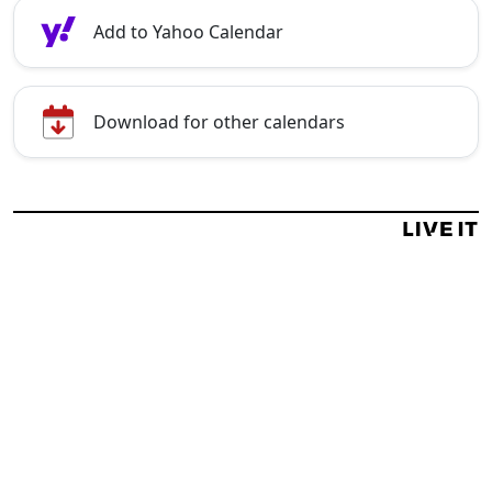
Add to Yahoo Calendar
Download for other calendars