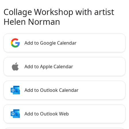
Collage Workshop with artist
Helen Norman
Add to Google Calendar
Add to Apple Calendar
Add to Outlook Calendar
Add to Outlook Web