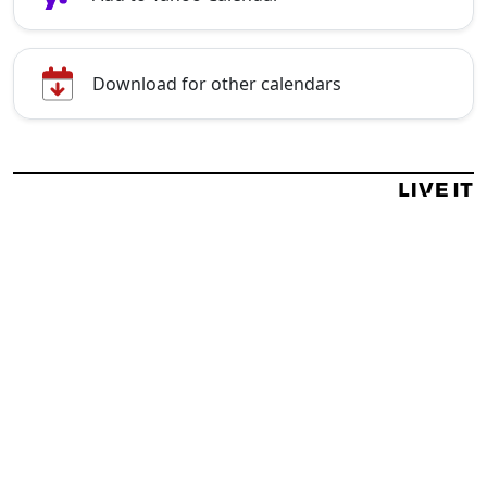
Download for other calendars