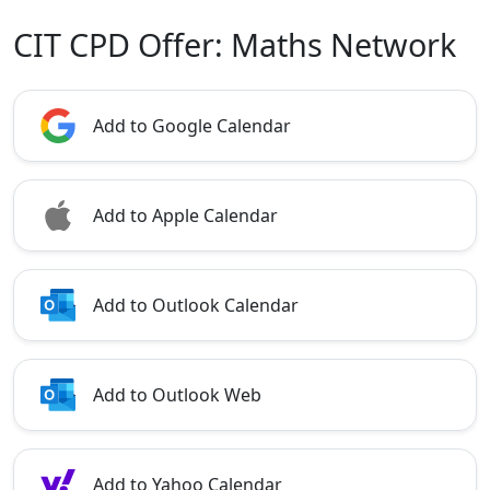
CIT CPD Offer: Maths Network
Add to Google Calendar
Add to Apple Calendar
Add to Outlook Calendar
Add to Outlook Web
Add to Yahoo Calendar