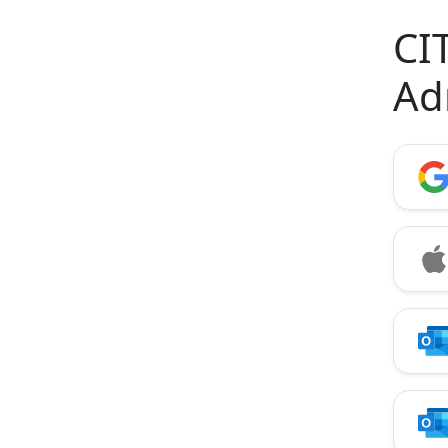
CI
Ad