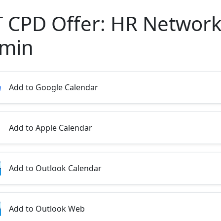
T CPD Offer: HR Network
min
Add to Google Calendar
Add to Apple Calendar
Add to Outlook Calendar
Add to Outlook Web