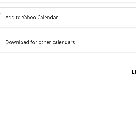
Add to Yahoo Calendar
Download for other calendars