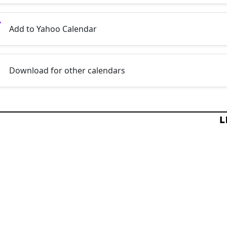
Add to Yahoo Calendar
Download for other calendars