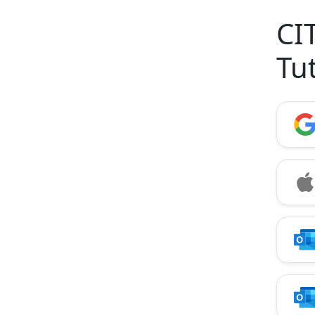
CI
Tu