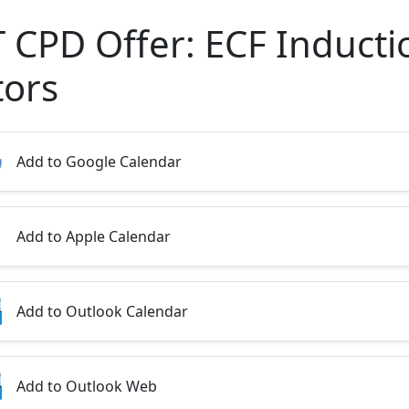
T CPD Offer: ECF Inducti
tors
Add to Google Calendar
Add to Apple Calendar
Add to Outlook Calendar
Add to Outlook Web