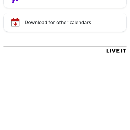
Download for other calendars