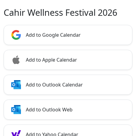
Cahir Wellness Festival 2026
Add to Google Calendar
Add to Apple Calendar
Add to Outlook Calendar
Add to Outlook Web
Add to Yahoo Calendar