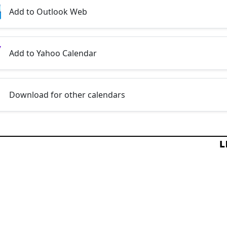
Add to Outlook Web
Add to Yahoo Calendar
Download for other calendars