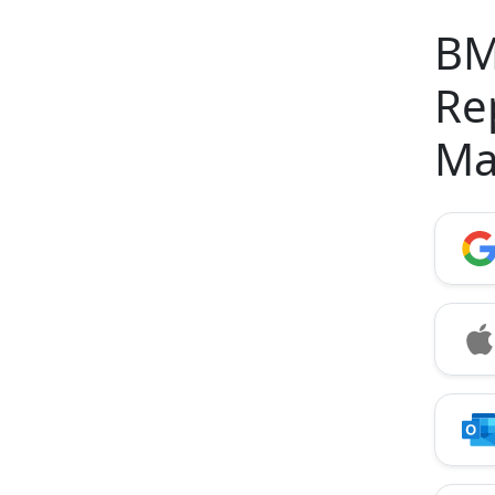
BM
Re
Ma