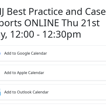
J Best Practice and Case
ports ONLINE Thu 21st
y, 12:00 - 12:30pm
Add to Google Calendar
Add to Apple Calendar
Add to Outlook Calendar