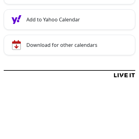
Add to Yahoo Calendar
Download for other calendars