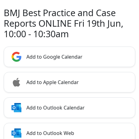
BMJ Best Practice and Case
Reports ONLINE Fri 19th Jun,
10:00 - 10:30am
Add to Google Calendar
Add to Apple Calendar
Add to Outlook Calendar
Add to Outlook Web