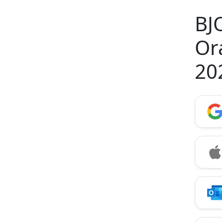
BJ
Or
20