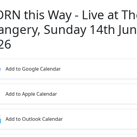
ORN this Way - Live at T
angery, Sunday 14th Ju
26
Add to Google Calendar
Add to Apple Calendar
Add to Outlook Calendar