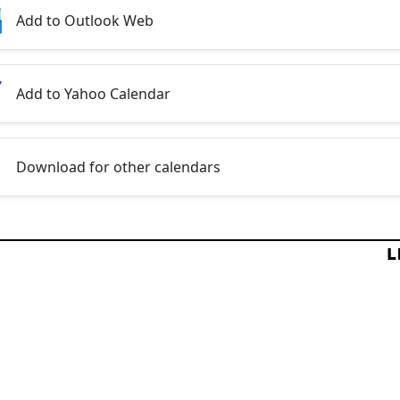
Add to Outlook Web
Add to Yahoo Calendar
Download for other calendars