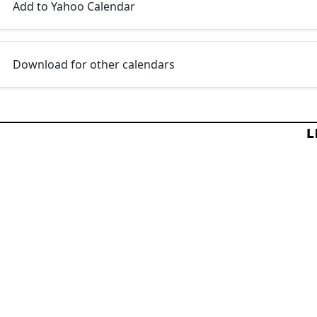
Add to Yahoo Calendar
Download for other calendars