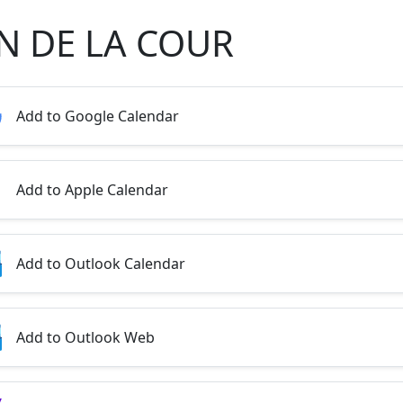
N DE LA COUR
Add to Google Calendar
Add to Apple Calendar
Add to Outlook Calendar
Add to Outlook Web