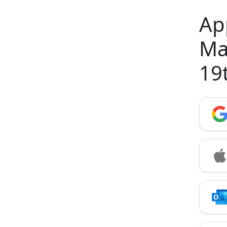
App
Ma
19