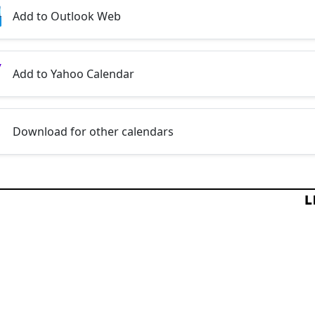
Add to Outlook Web
Add to Yahoo Calendar
Download for other calendars