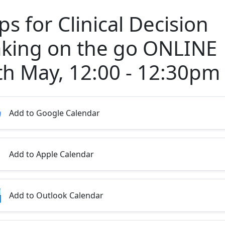
s for Clinical Decision
king on the go ONLINE
th May, 12:00 - 12:30pm
Add to Google Calendar
Add to Apple Calendar
Add to Outlook Calendar