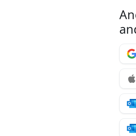
Anc
an