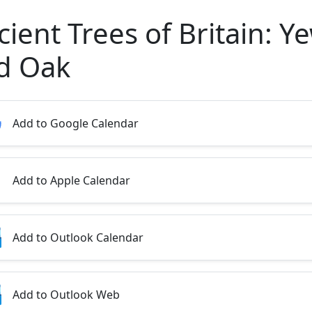
ient Trees of Britain: Y
d Oak
Add to Google Calendar
Add to Apple Calendar
Add to Outlook Calendar
Add to Outlook Web