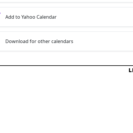
Add to Yahoo Calendar
Download for other calendars