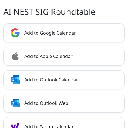
AI NEST SIG Roundtable
Add to Google Calendar
Add to Apple Calendar
Add to Outlook Calendar
Add to Outlook Web
Add to Yahoo Calendar