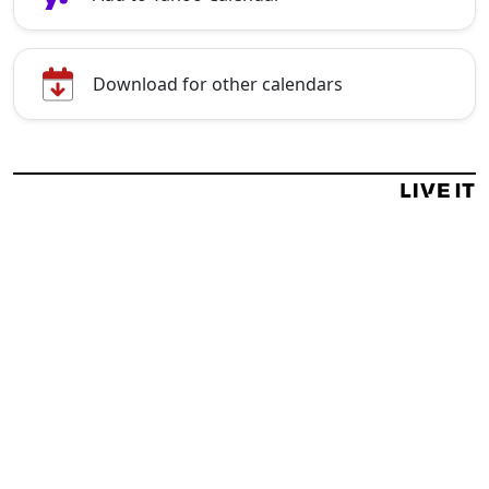
Download for other calendars