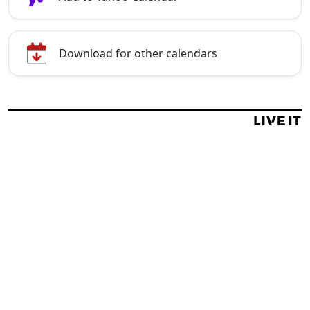
Download for other calendars