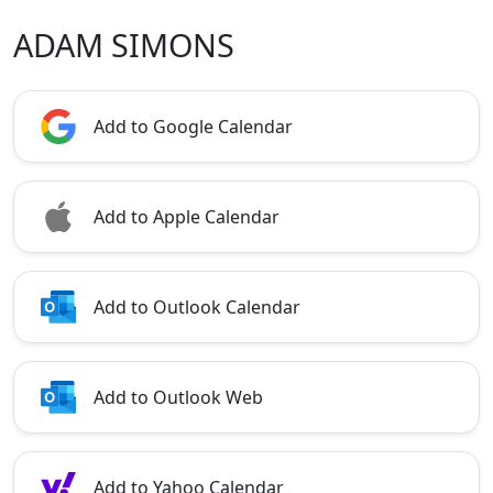
ADAM SIMONS
Add to Google Calendar
Add to Apple Calendar
Add to Outlook Calendar
Add to Outlook Web
Add to Yahoo Calendar