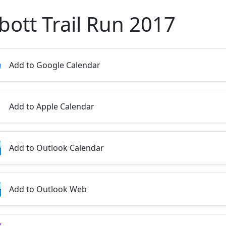
bott Trail Run 2017
Add to Google Calendar
Add to Apple Calendar
Add to Outlook Calendar
Add to Outlook Web