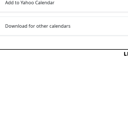
Add to Yahoo Calendar
Download for other calendars