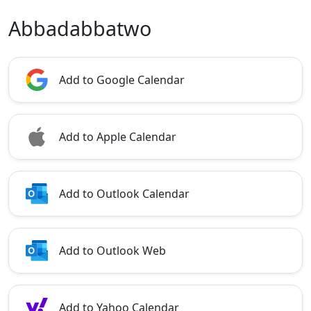
Abbadabbatwo
Add to Google Calendar
Add to Apple Calendar
Add to Outlook Calendar
Add to Outlook Web
Add to Yahoo Calendar