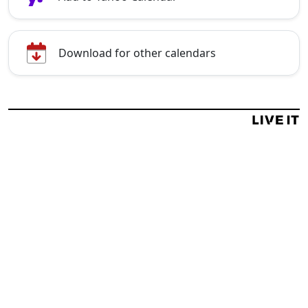
Download for other calendars