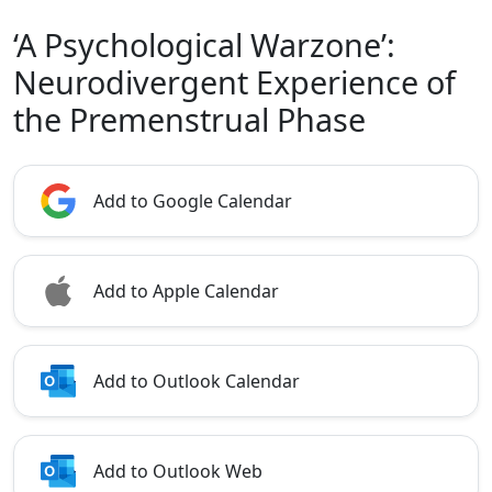
‘A Psychological Warzone’:
Neurodivergent Experience of
the Premenstrual Phase
Add to Google Calendar
Add to Apple Calendar
Add to Outlook Calendar
Add to Outlook Web