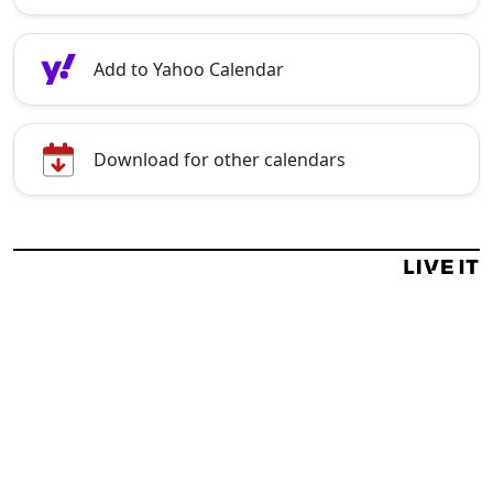
Add to Yahoo Calendar
Download for other calendars