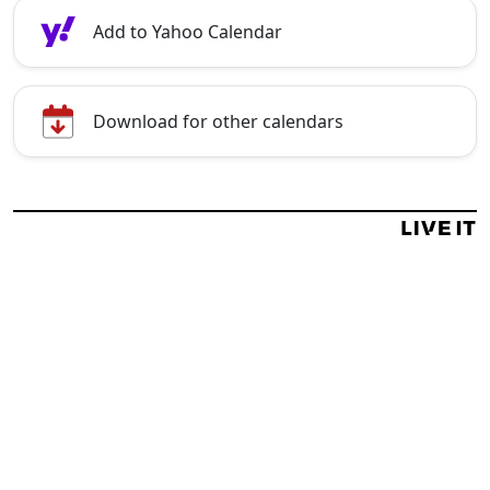
Add to Yahoo Calendar
Download for other calendars