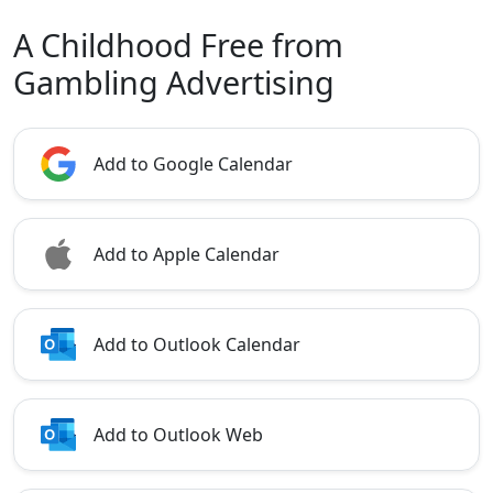
A Childhood Free from
Gambling Advertising
Add to Google Calendar
Add to Apple Calendar
Add to Outlook Calendar
Add to Outlook Web