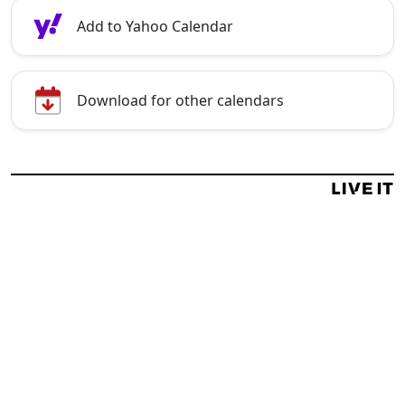
Add to Yahoo Calendar
Download for other calendars