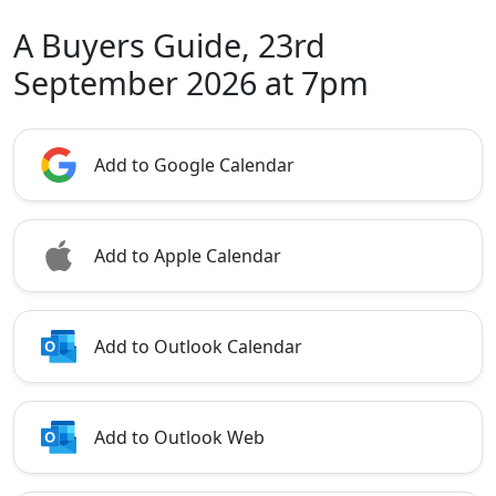
A Buyers Guide, 23rd
September 2026 at 7pm
Add to Google Calendar
Add to Apple Calendar
Add to Outlook Calendar
Add to Outlook Web