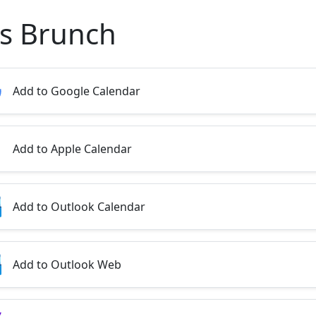
's Brunch
Add to Google Calendar
Add to Apple Calendar
Add to Outlook Calendar
Add to Outlook Web