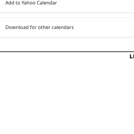
Add to Yahoo Calendar
Download for other calendars