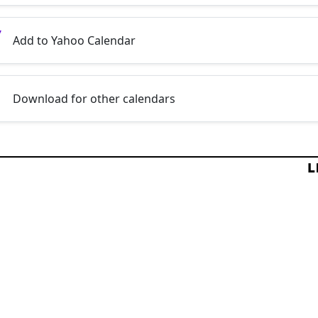
Add to Yahoo Calendar
Download for other calendars