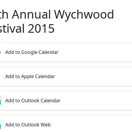
th Annual Wychwood
stival 2015
Add to Google Calendar
Add to Apple Calendar
Add to Outlook Calendar
Add to Outlook Web