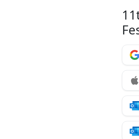
11
Fe